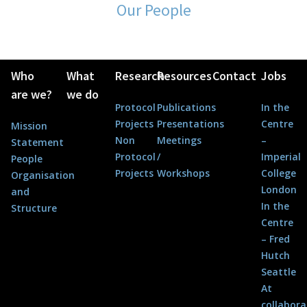
Our People
Who
What
Research
Resources
Contact
Jobs
are we?
we do
Protocol
Publications
In the
Projects
Presentations
Centre
Mission
Non
Meetings
–
Statement
Protocol
/
Imperial
People
Projects
Workshops
College
Organisation
London
and
In the
Structure
Centre
– Fred
Hutch
Seattle
At
collabora