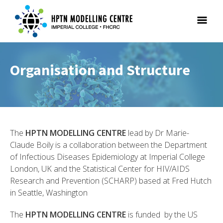
Organisation and Structure
The
HPTN MODELLING CENTRE
lead by Dr Marie-
Claude Boily is a collaboration between the Department
of Infectious Diseases Epidemiology at Imperial College
London, UK and the Statistical Center for HIV/AIDS
Research and Prevention (SCHARP) based at Fred Hutch
in Seattle, Washington
The
HPTN MODELLING CENTRE
is funded by the US