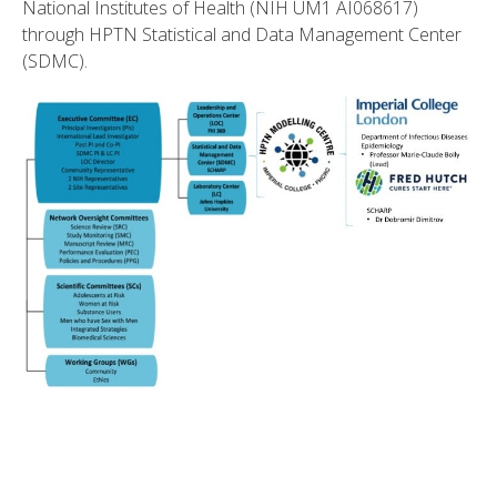
National Institutes of Health (NIH UM1 AI068617)
through HPTN Statistical and Data Management Center
(SDMC).