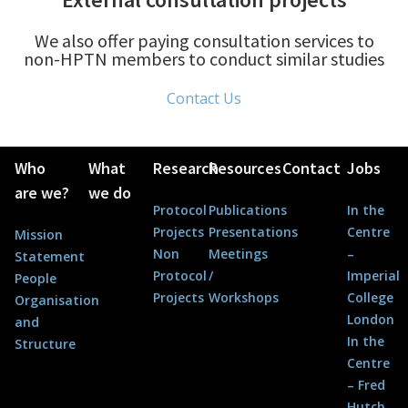
We also offer paying consultation services to
non-HPTN members to conduct similar studies
Contact Us
Who
What
Research
Resources
Contact
Jobs
are we?
we do
Protocol
Publications
In the
Projects
Presentations
Centre
Mission
Non
Meetings
–
Statement
Protocol
/
Imperial
People
Projects
Workshops
College
Organisation
London
and
In the
Structure
Centre
– Fred
Hutch