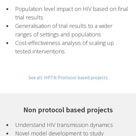
Population level impact on HIV based on final
trial results
Generalisation of trial results to a wider
ranges of settings and populations
Cost-effectiveness analysis of scaling up
tested interventions
See all HPTN Protocol based projects
Non protocol based projects
Understand HIV transmission dynamics
Novel model development to study