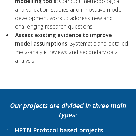
modelling tools:
Conduct methodological
and validation studies and innovative model
development work to address new and
challenging research questions
Assess existing evidence to improve
model assumptions
: Systematic and detailed
meta-analytic reviews and secondary data
analysis
Our projects are divided in three main
types:
HPTN Protocol based projects