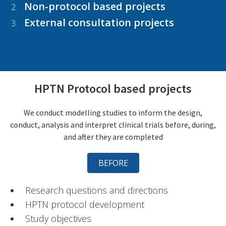
Non-protocol based projects
External consultation projects
HPTN Protocol based projects
We conduct modelling studies to inform the design,
conduct, analysis and interpret clinical trials before, during,
and after they are completed
BEFORE
Research questions and directions
HPTN protocol development
Study objectives