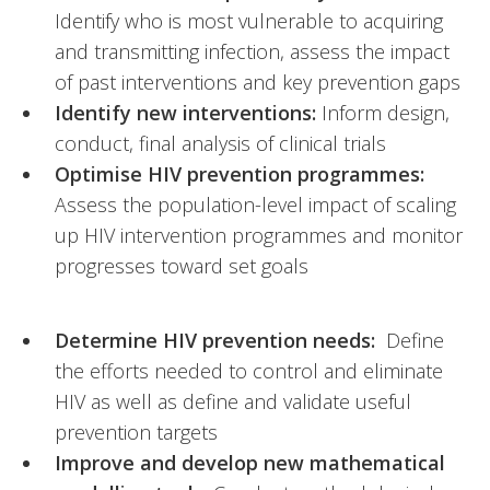
Identify who is most vulnerable to acquiring
and transmitting infection, assess the impact
of past interventions and key prevention gaps
Identify new interventions:
Inform design,
conduct, final analysis of clinical trials
Optimise HIV prevention programmes:
Assess the population-level impact of scaling
up HIV intervention programmes and monitor
progresses toward set goals
Determine HIV prevention needs:
Define
the efforts needed to control and eliminate
HIV as well as define and validate useful
prevention targets
Improve and develop new mathematical