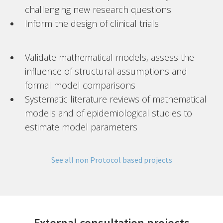
challenging new research questions
Inform the design of clinical trials
Validate mathematical models, assess the
influence of structural assumptions and
formal model comparisons
Systematic literature reviews of mathematical
models and of epidemiological studies to
estimate model parameters
See all non Protocol based projects
External consultation projects