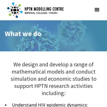
What we do
We design and develop a range of
mathematical models and conduct
simulation and economic studies to
support HPTN research activities
including:
Understand HIV epidemic dynamics: