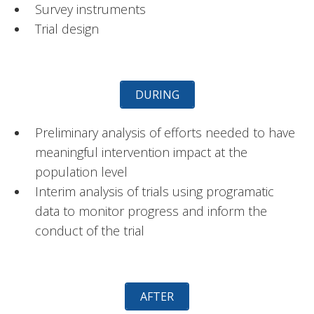
Survey instruments
Trial design
DURING
Preliminary analysis of efforts needed to have
meaningful intervention impact at the
population level
Interim analysis of trials using programatic
data to monitor progress and inform the
conduct of the trial
AFTER