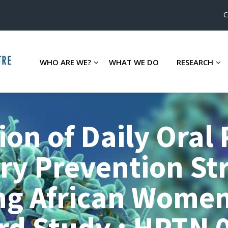
C
WHO ARE WE?
WHAT WE DO
RESEARCH
ion of Daily Oral
ry Prevention St
ng African Women
d Study : HPTN 