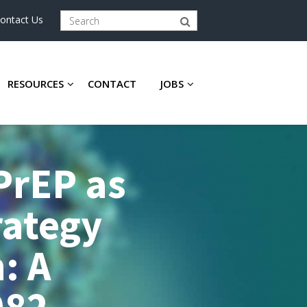
ontact Us
RESOURCES
CONTACT
JOBS
 PrEP as
rategy
: A
082