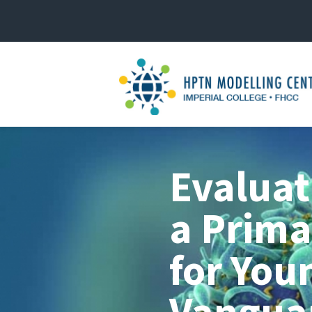
Evaluat
a Prima
for You
Vanguar