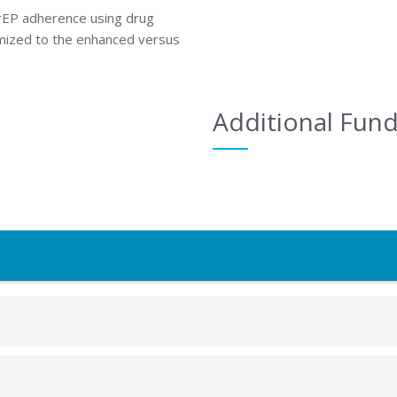
PrEP adherence using drug
mized to the enhanced versus
Additional Fun