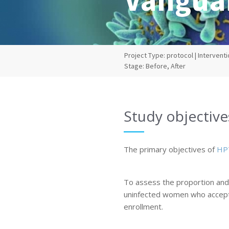
Project Type: protocol | Interventio
Stage: Before, After
Study objective
The primary objectives of
HP
To assess the proportion and 
uninfected women who accept
enrollment.