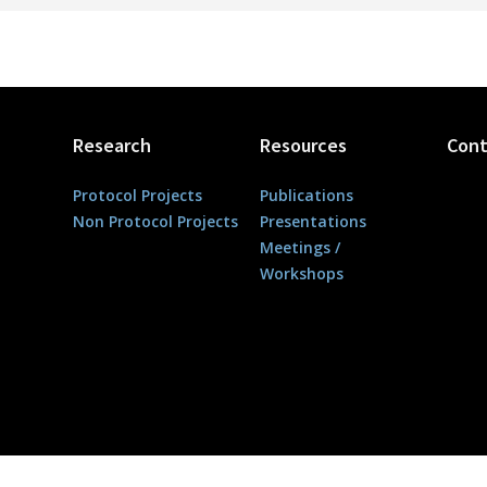
Research
Resources
Cont
Protocol Projects
Publications
Non Protocol Projects
Presentations
Meetings /
Workshops