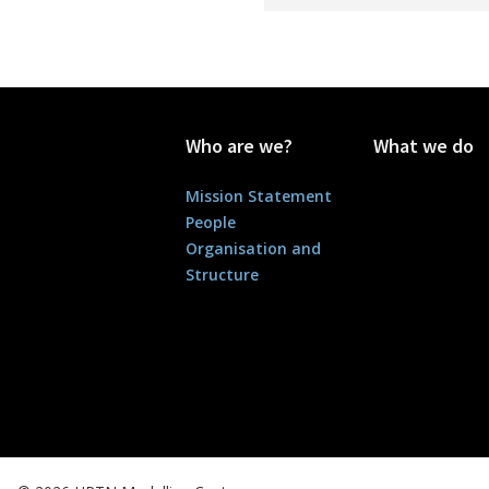
Who are we?
What we do
Mission Statement
People
Organisation and
Structure