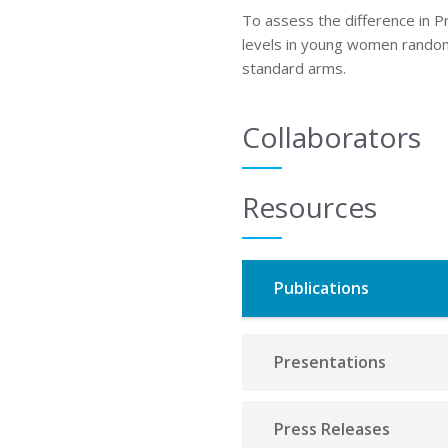
To assess the difference in 
levels in young women rando
standard arms.
Collaborators
Resources
Publications
Presentations
Press Releases