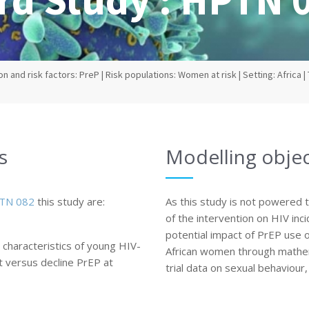
n and risk factors: PreP | Risk populations: Women at risk | Setting: Africa | 
s
Modelling objec
TN 082
this study are:
As this study is not powered 
of the intervention on HIV inc
potential impact of PrEP use o
characteristics of young HIV-
African women through mathem
 versus decline PrEP at
trial data on sexual behaviour