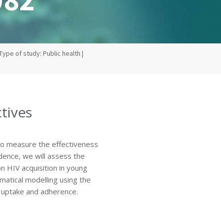
Type of study: Public health |
tives
to measure the effectiveness
idence, we will assess the
n HIV acquisition in young
atical modelling using the
, uptake and adherence.