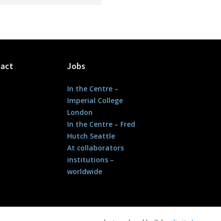
act
Jobs
In the Centre –
Imperial College
London
In the Centre – Fred
Hutch Seattle
At collaborators
institutions –
worldwide