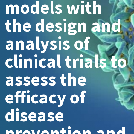
models with
the design and
analysis of
clinical trials to
assess the
efficacy of
disease
prevention and