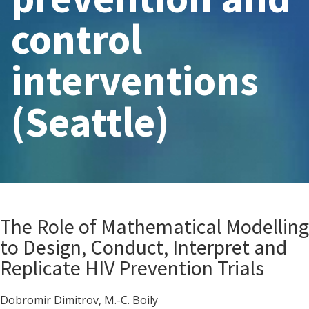
control
interventions
(Seattle)
The Role of Mathematical Modelling
to Design, Conduct, Interpret and
Replicate HIV Prevention Trials
Dobromir Dimitrov, M.-C. Boily