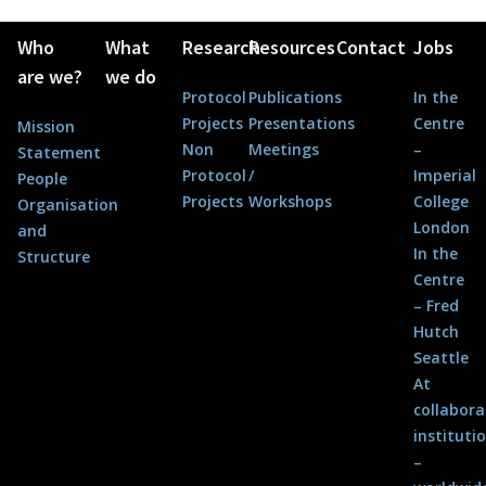
Who
What
Research
Resources
Contact
Jobs
are we?
we do
Protocol
Publications
In the
Projects
Presentations
Centre
Mission
Non
Meetings
–
Statement
Protocol
/
Imperial
People
Projects
Workshops
College
Organisation
London
and
In the
Structure
Centre
– Fred
Hutch
Seattle
At
collabora
instituti
–