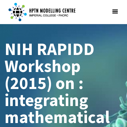
NIH RAPIDD
Workshop
(2015) on :
integrating
mathematical