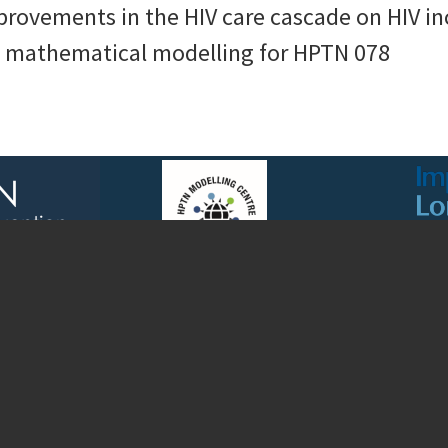
mprovements in the HIV care cascade on HIV
: mathematical modelling for HPTN 078