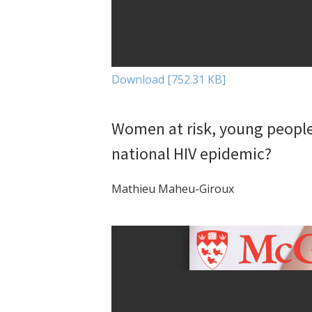
Download [752.31 KB]
Women at risk, young people 
national HIV epidemic?
Mathieu Maheu-Giroux