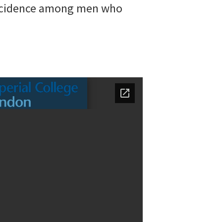
 incidence among men who