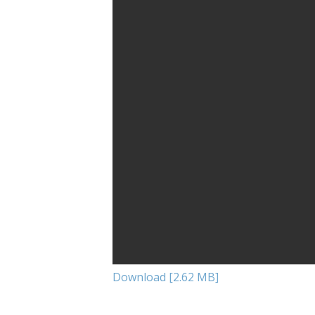
Download [2.62 MB]