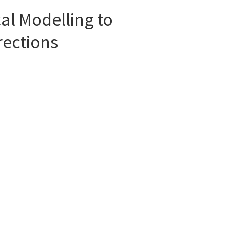
l Modelling to
rections