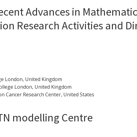
cent Advances in Mathematica
ion Research Activities and Di
ege London, United Kingdom
College London, United Kingdom
n Cancer Research Center, United States
TN modelling Centre