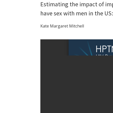
Estimating the impact of i
have sex with men in the US
Kate Margaret Mitchell