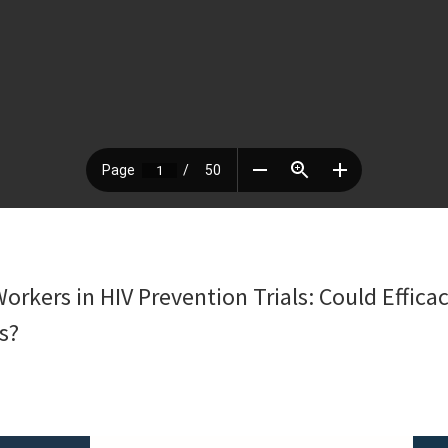
orkers in HIV Prevention Trials: Could Effic
s?