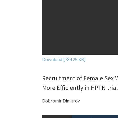
Download [784.25 KB]
Recruitment of Female Sex W
More Efficiently in HPTN trial
Dobromir Dimitrov