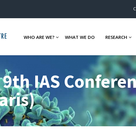
C
WHO ARE WE?
WHAT WE DO
RESEARCH
 9th IAS Confere
aris)