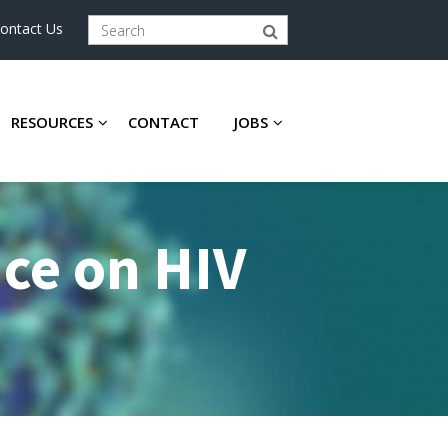
ontact Us
RESOURCES
CONTACT
JOBS
nce on HIV