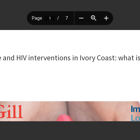
and HIV interventions in Ivory Coast: what is