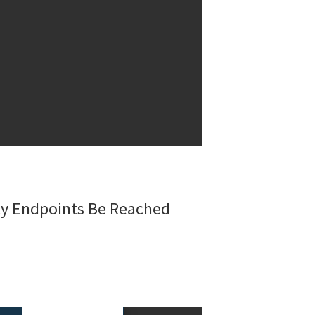
acy Endpoints Be Reached