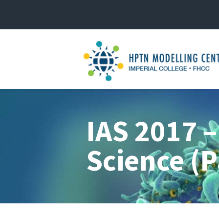
IAS 2017 –
Science (P