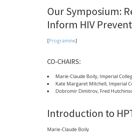
Our Symposium: Re
Inform HIV Prevent
[
Programme
]
CO-CHAIRS:
Marie-Claude Boily, Imperial Coll
Kate Margaret Mitchell, Imperial 
Dobromir Dimitrov, Fred Hutchinso
Introduction to HP
Marie-Claude Boily