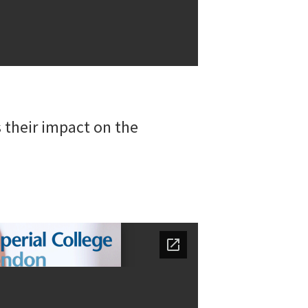
 their impact on the